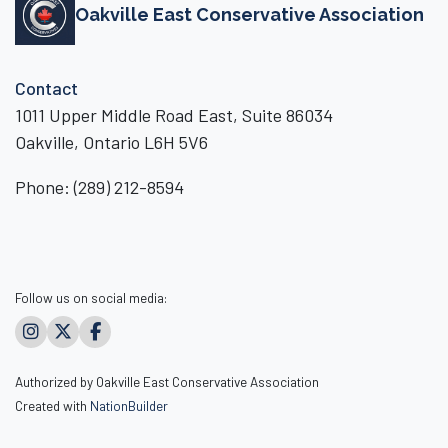
Oakville East Conservative Association
Contact
1011 Upper Middle Road East, Suite 86034
Oakville, Ontario L6H 5V6
Phone:
(289) 212-8594
Follow us on social media:
Authorized by Oakville East Conservative Association
Created with
NationBuilder