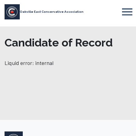
Oakville East Conservative Association
Candidate of Record
Liquid error: internal