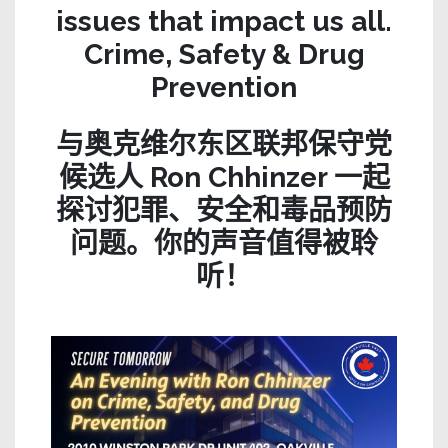
issues that impact us all.
Crime, Safety & Drug
Prevention
与奥克维尔东区联邦保守党
候选人 Ron Chhinzer 一起
探讨犯罪、安全和毒品预防
问题。你的声音值得被聆
听！