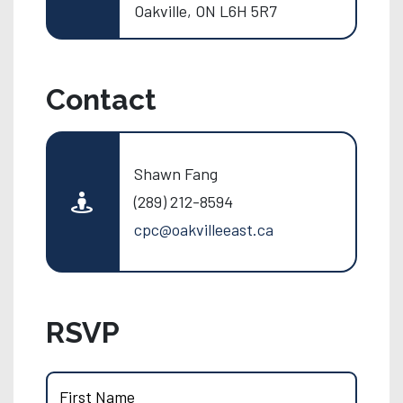
Oakville, ON L6H 5R7
Contact
Shawn Fang
(289) 212-8594
cpc@oakvilleeast.ca
RSVP
First Name