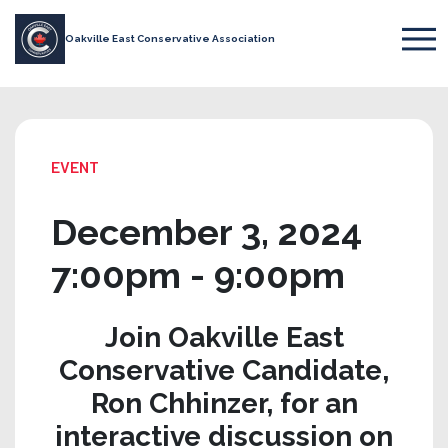
Oakville East Conservative Association
EVENT
December 3, 2024
7:00pm - 9:00pm
Join Oakville East
Conservative Candidate,
Ron Chhinzer, for an
interactive discussion on