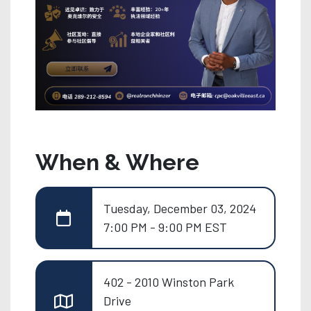
When & Where
Tuesday, December 03, 2024
7:00 PM - 9:00 PM EST
402 - 2010 Winston Park
Drive