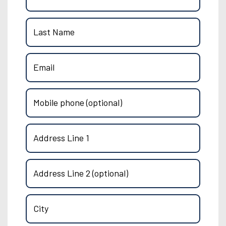
Last Name
Email
Mobile phone (optional)
Address Line 1
Address Line 2 (optional)
City