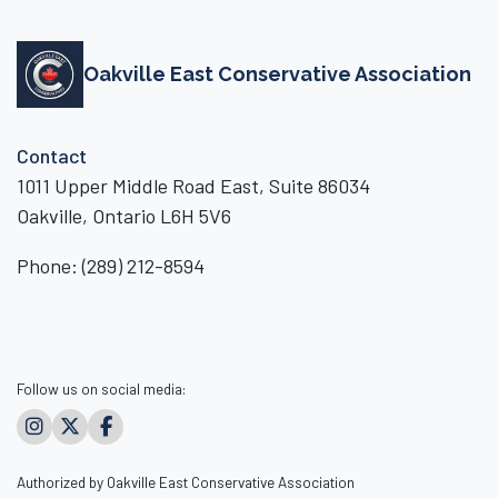
Oakville East Conservative Association
Contact
1011 Upper Middle Road East, Suite 86034
Oakville, Ontario L6H 5V6
Phone:
(289) 212-8594
Follow us on social media:
Authorized by Oakville East Conservative Association