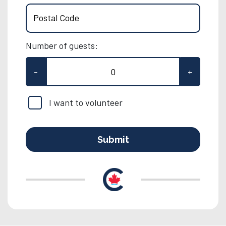
Postal Code
Number of guests:
-
+
I want to volunteer