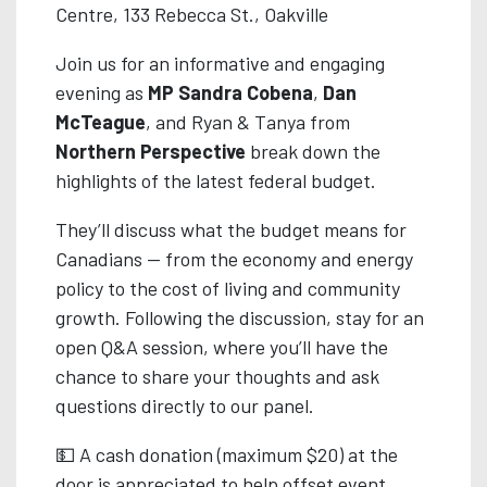
Centre, 133 Rebecca St., Oakville
Join us for an informative and engaging
evening as
MP Sandra Cobena
,
Dan
McTeague
, and Ryan & Tanya from
Northern Perspective
break down the
highlights of the latest federal budget.
They’ll discuss what the budget means for
Canadians — from the economy and energy
policy to the cost of living and community
growth. Following the discussion, stay for an
open Q&A session, where you’ll have the
chance to share your thoughts and ask
questions directly to our panel.
💵 A cash donation (maximum $20) at the
door is appreciated to help offset event