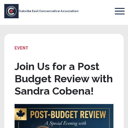
Oakville East Conservative Association
EVENT
Join Us for a Post
Budget Review with
Sandra Cobena!