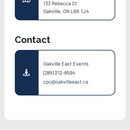
133 Rebecca St
Oakville, ON L6K 1J4
Contact
Oakville East Events
(289) 212-8594
cpc@oakvilleeast.ca