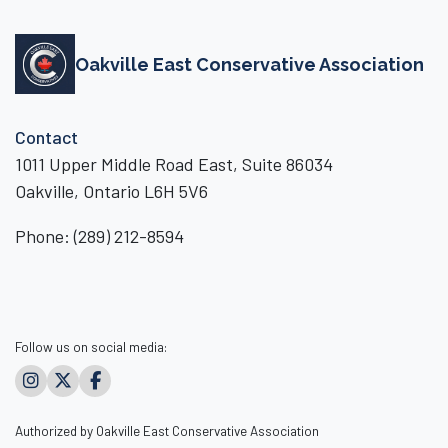
Oakville East Conservative Association
Contact
1011 Upper Middle Road East, Suite 86034
Oakville, Ontario L6H 5V6
Phone:
(289) 212-8594
Follow us on social media:
Authorized by Oakville East Conservative Association