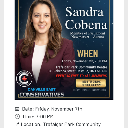
📅 Date: Friday, November 7th
🕖 Time: 7:00 PM
📍 Location: Trafalgar Park Community