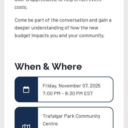
costs.
Come be part of the conversation and gain a
deeper understanding of how the new
budget impacts you and your community.
When & Where
Friday, November 07, 2025
7:00 PM - 8:30 PM EST
Trafalgar Park Community
Centre